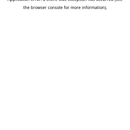
the browser console for more information).