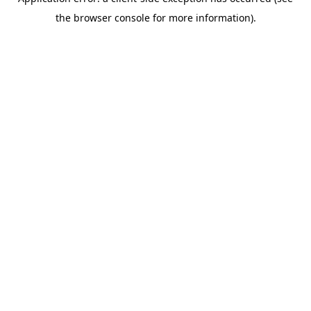
the browser console for more information).