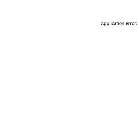
Application error: