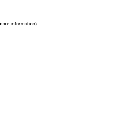
 more information).