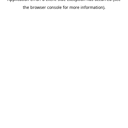
the browser console for more information).