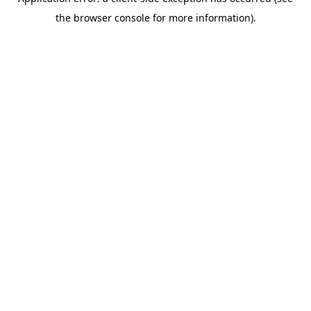
the browser console for more information).