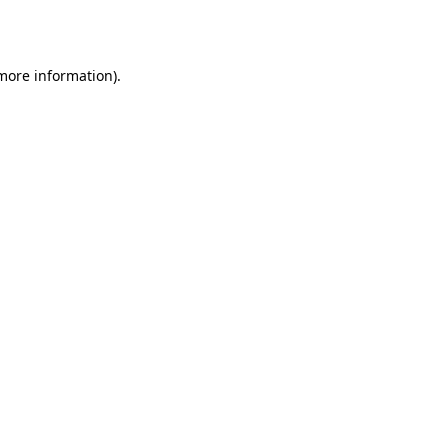
 more information).