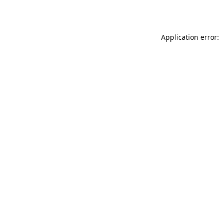
Application error: