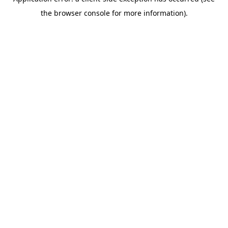
the browser console for more information).