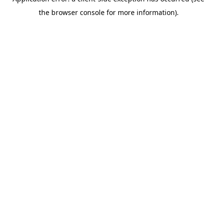
the browser console for more information).