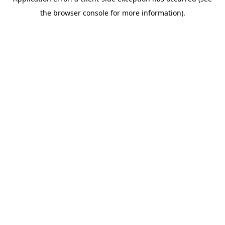
the browser console for more information).