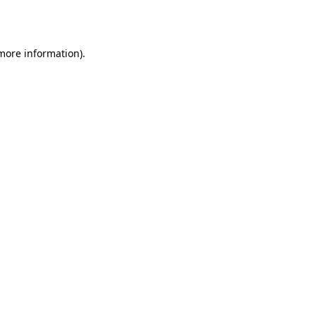
 more information).