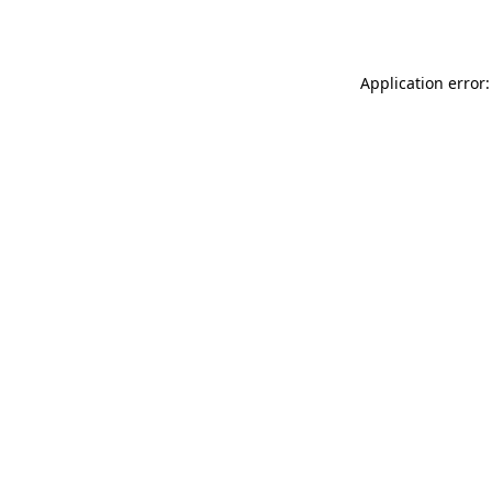
Application error: