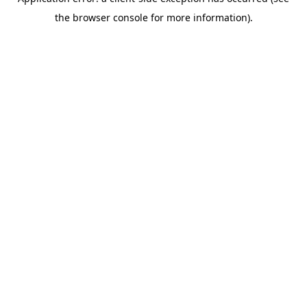
the browser console for more information).