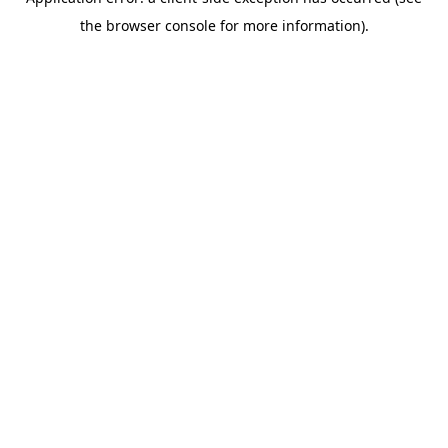
the browser console for more information).