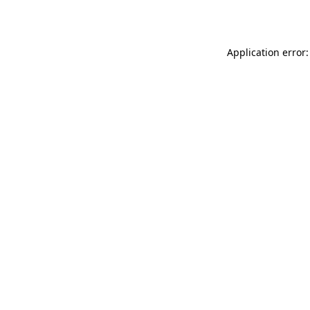
Application error: