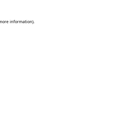
 more information).