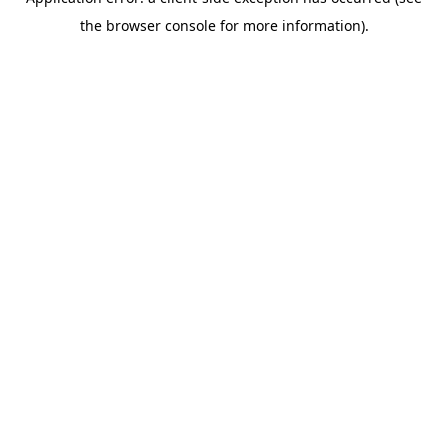
the browser console for more information).