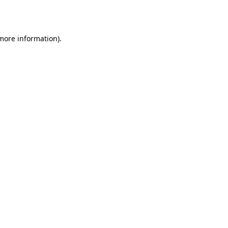
 more information).