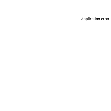
Application error: