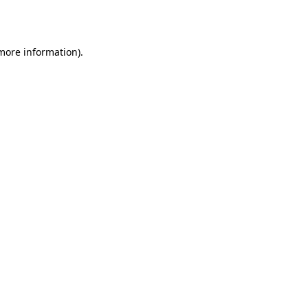
 more information).