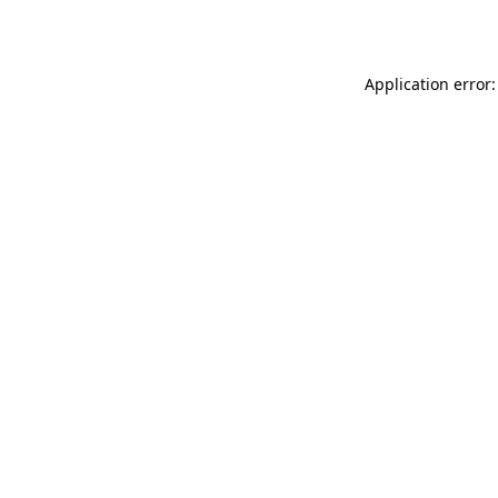
Application error: