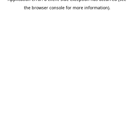
the browser console for more information).