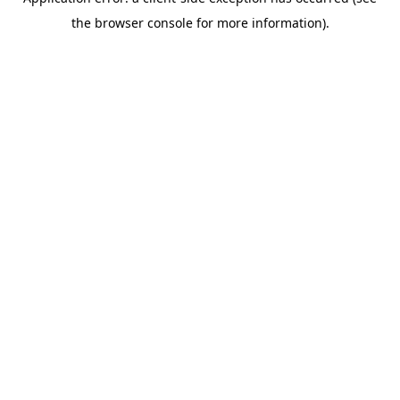
the browser console for more information).