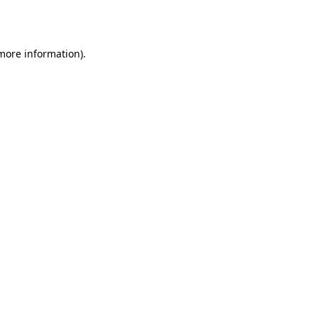
 more information).