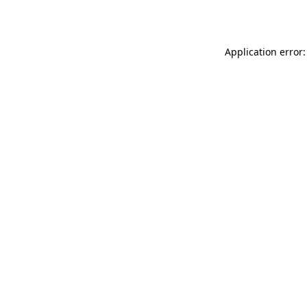
Application error: