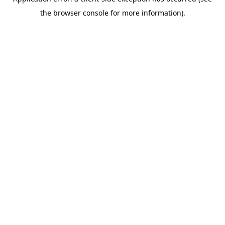
the browser console for more information).