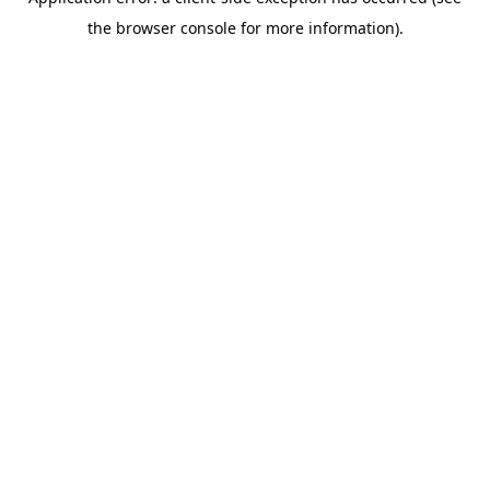
the browser console for more information).