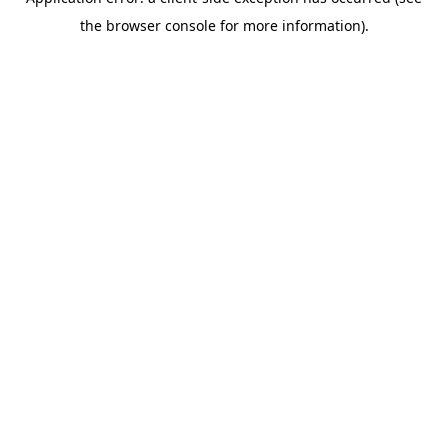
the browser console for more information).