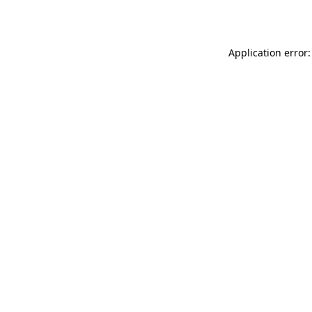
Application error: