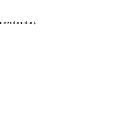
 more information).