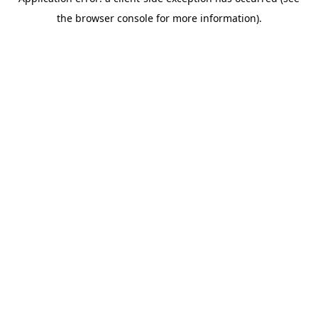
the browser console for more information).