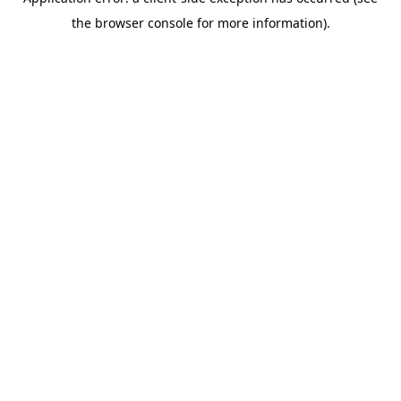
the browser console for more information).