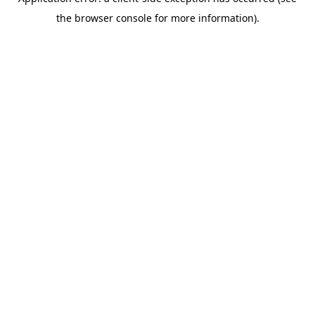
the browser console for more information).