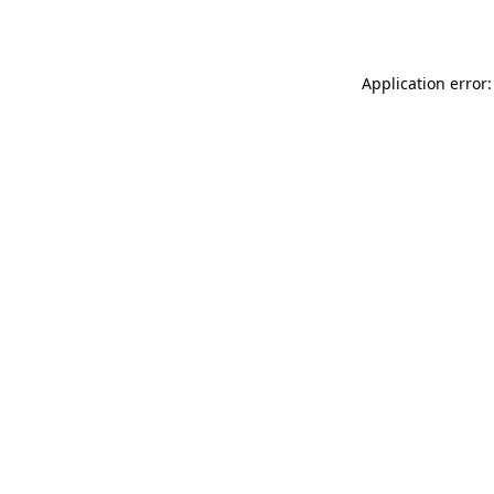
Application error: