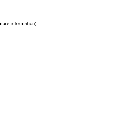
 more information).