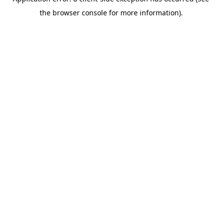
the browser console for more information).