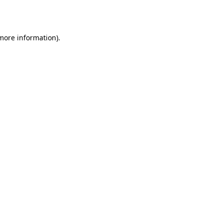
 more information).