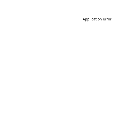
Application error: