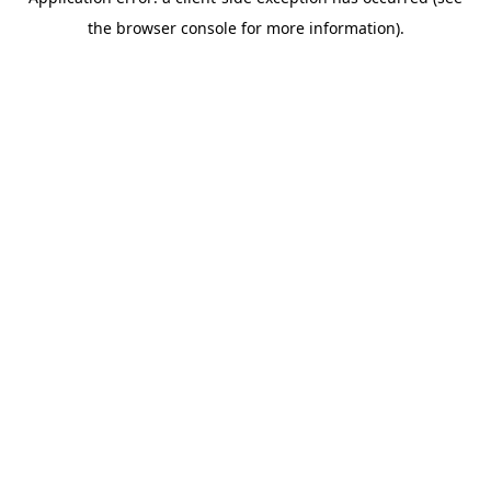
the browser console for more information).