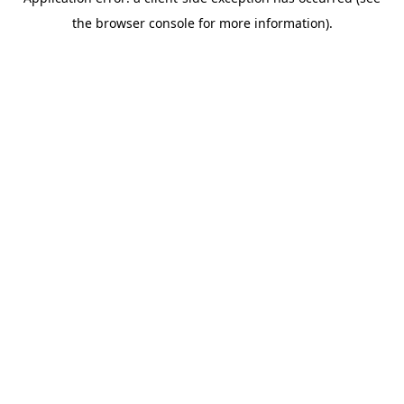
the browser console for more information).