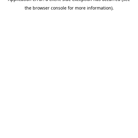
the browser console for more information).