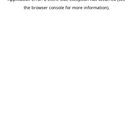
the browser console for more information).