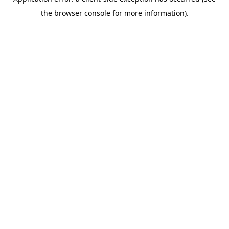
the browser console for more information).