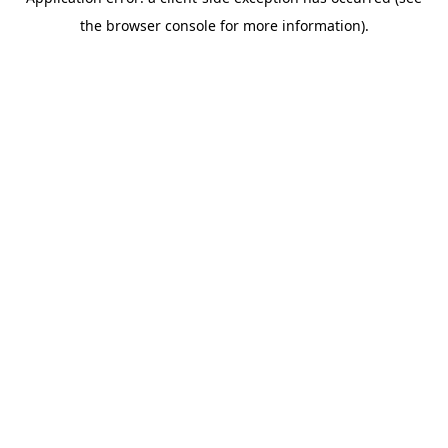
the browser console for more information).