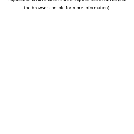
the browser console for more information).