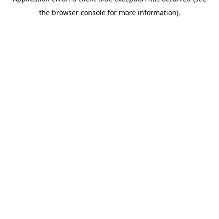
the browser console for more information).