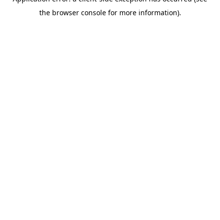
the browser console for more information).