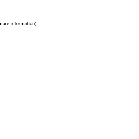
 more information).