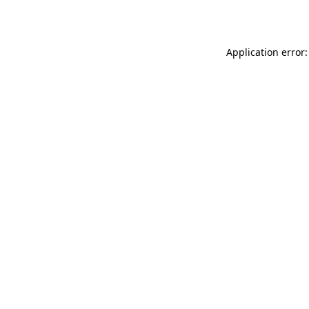
Application error: