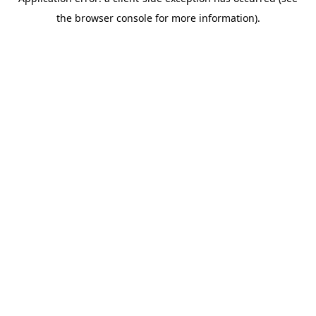
the browser console for more information).