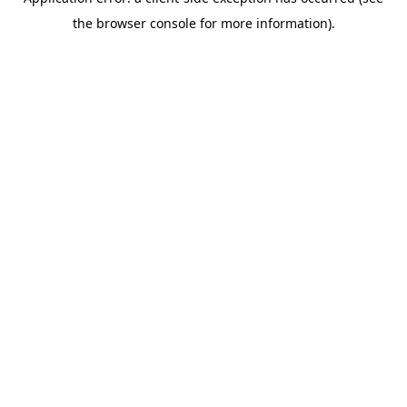
the browser console for more information).