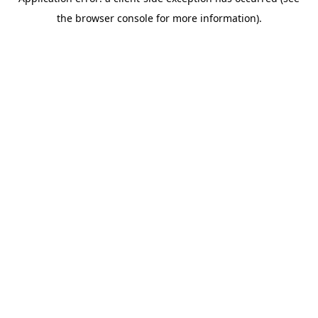
the browser console for more information).