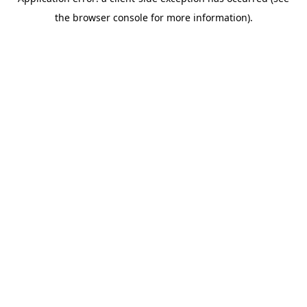
the browser console for more information).