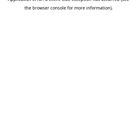
the browser console for more information).